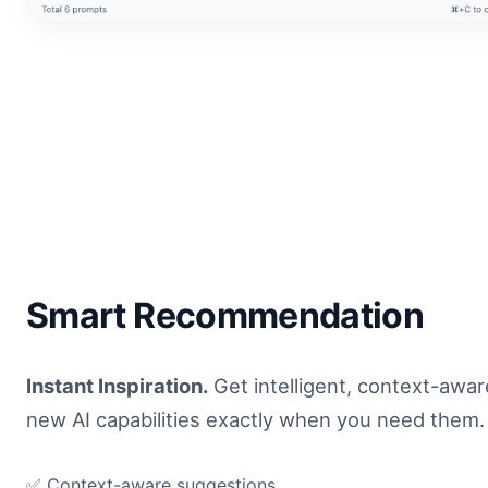
Smart Recommendation
Instant Inspiration.
Get intelligent, context-awa
new AI capabilities exactly when you need them.
✅ Context-aware suggestions