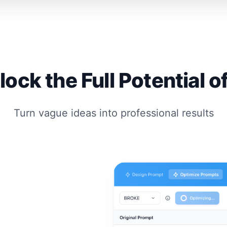
lock the Full Potential of
Turn vague ideas into professional results