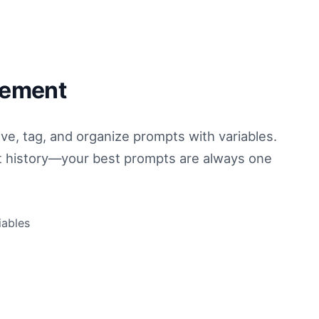
gement
ve, tag, and organize prompts with variables.
t history—your best prompts are always one
iables