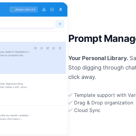
Prompt Mana
Your Personal Library.
Sa
Stop digging through cha
click away.
✅ Template support with Var
✅ Drag & Drop organization
✅ Cloud Sync