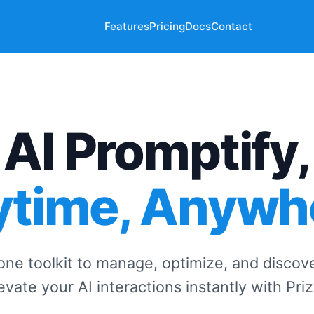
Features
Pricing
Docs
Contact
AI Promptify,
time, Anywh
-one toolkit to manage, optimize, and discov
evate your AI interactions instantly with Pri