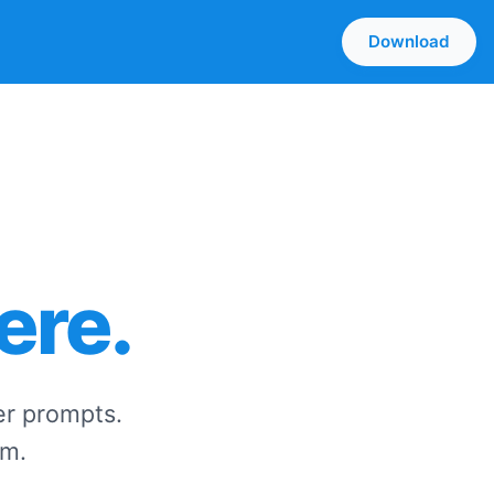
Download
ere.
er prompts.
zm.