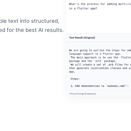
le text into structured,
 for the best AI results.