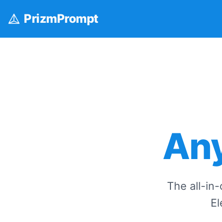
Prizm
Prompt
Any
The all-in
El