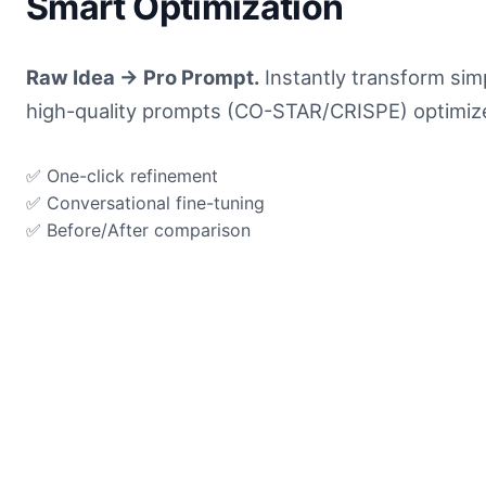
Smart Optimization
Raw Idea → Pro Prompt.
Instantly transform simp
high-quality prompts (CO-STAR/CRISPE) optimized
✅ One-click refinement
✅ Conversational fine-tuning
✅ Before/After comparison