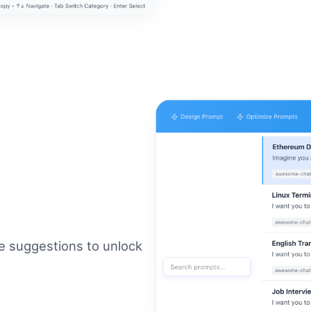
re suggestions to unlock