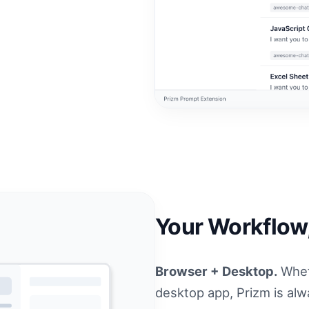
Your Workflow
Browser + Desktop.
Whet
desktop app, Prizm is alwa