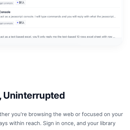
, Uninterrupted
her you're browsing the web or focused on your
ys within reach. Sign in once, and your library