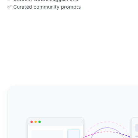
✅ Curated community prompts