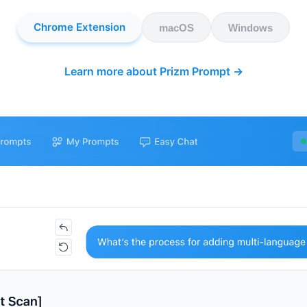
Chrome Extension
macOS
Windows
Learn more about Prizm Prompt →